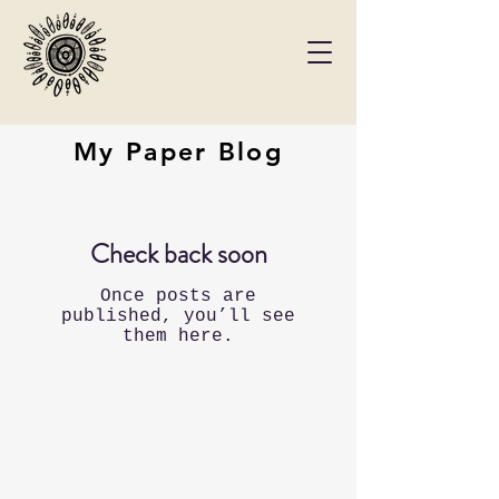
My Paper Blog
Check back soon
Once posts are
published, you’ll see
them here.